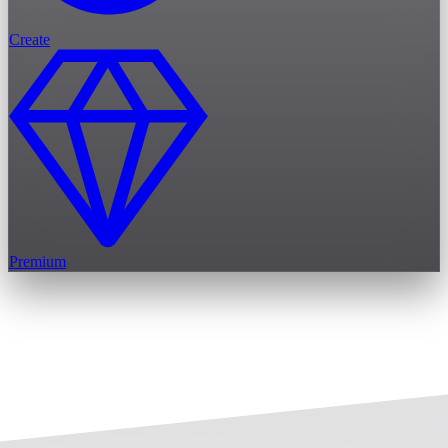
Create
Premium