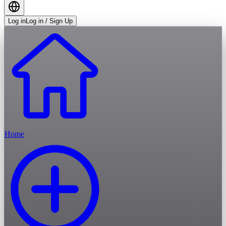
Log in
Log in / Sign Up
Home