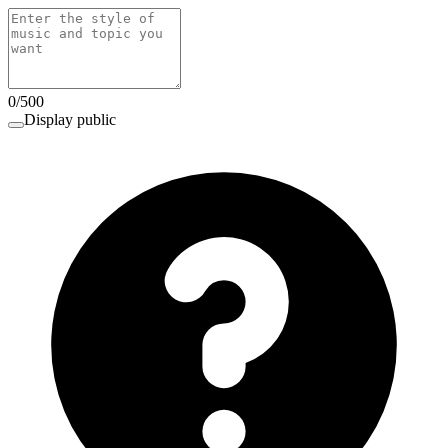
0
/
500
Display public