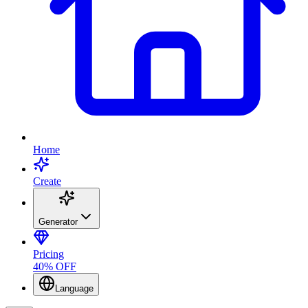
Home
Create
Generator
Pricing
40% OFF
Language