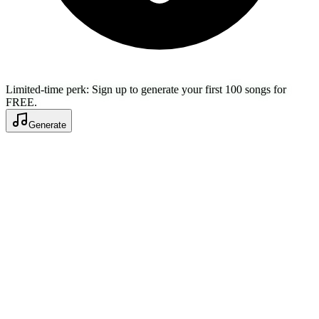
Limited-time perk: Sign up to generate your first 100 songs for
FREE.
Generate