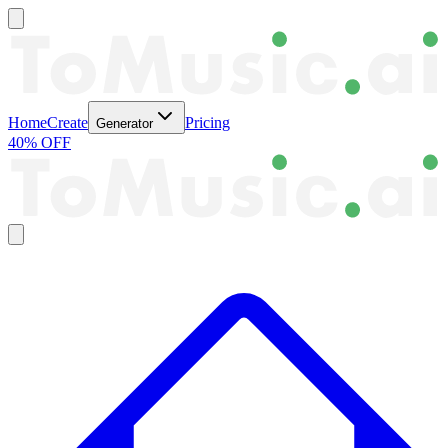
Home
Create
Pricing
Generator
40% OFF