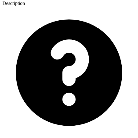
Description