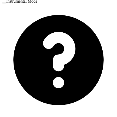
Instrumental Mode