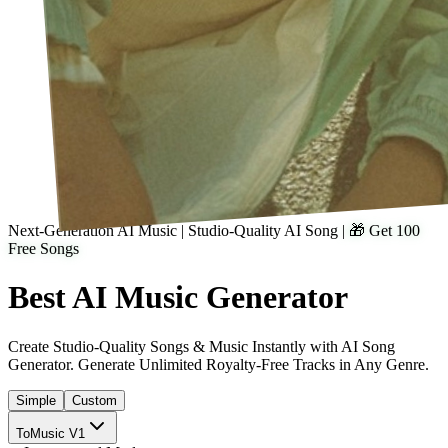
Next-Generation AI Music | Studio-Quality AI Song
|
🎁 Get 100
Free Songs
Best AI
Music
Generator
Create Studio-Quality Songs & Music Instantly with AI Song
Generator. Generate Unlimited Royalty-Free Tracks in Any Genre.
Simple
Custom
ToMusic V1