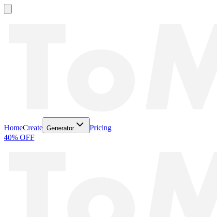
Home
Create
Pricing
Generator
40% OFF