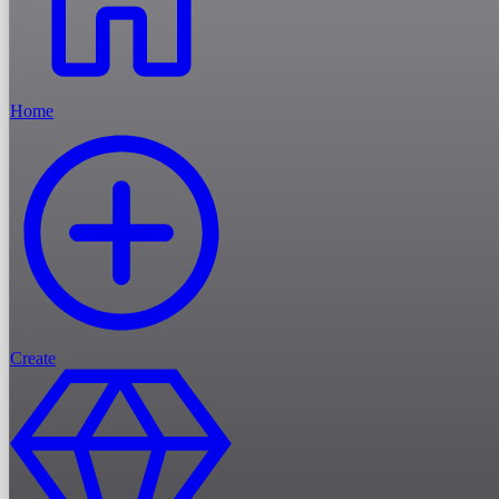
Home
Create