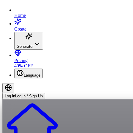
Home
Create
Generator
Pricing
40% OFF
Language
Log in
Log in / Sign Up