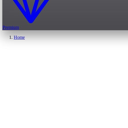
Premium
Home