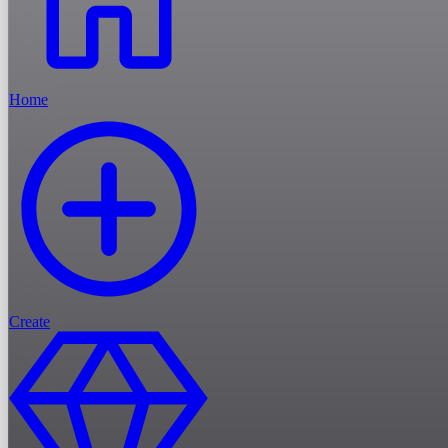
Home
Create