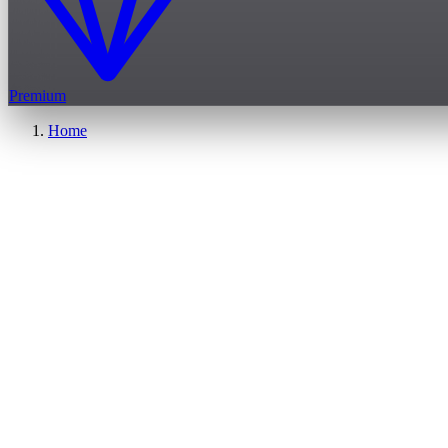
Premium
Home