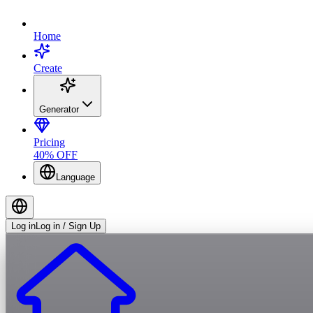
Home
Create
Generator
Pricing
40% OFF
Language
Log in
Log in / Sign Up