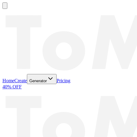
Home
Create
Pricing
Generator
40% OFF