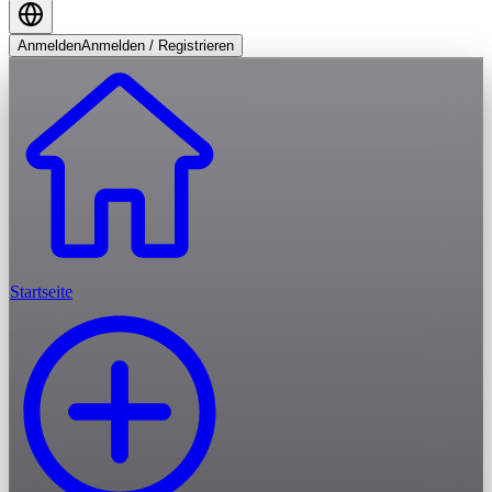
Anmelden
Anmelden / Registrieren
Startseite