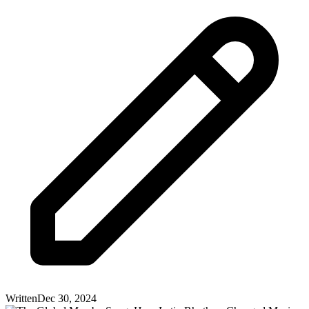
Written
Dec 30, 2024