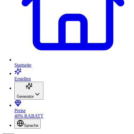
Startseite
Erstellen
Generator
Preise
40% RABATT
Sprache