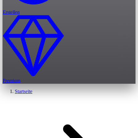
Erstellen
Premium
Startseite