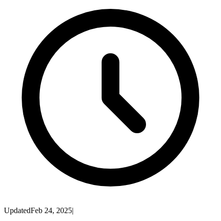
Updated
Feb 24, 2025
|