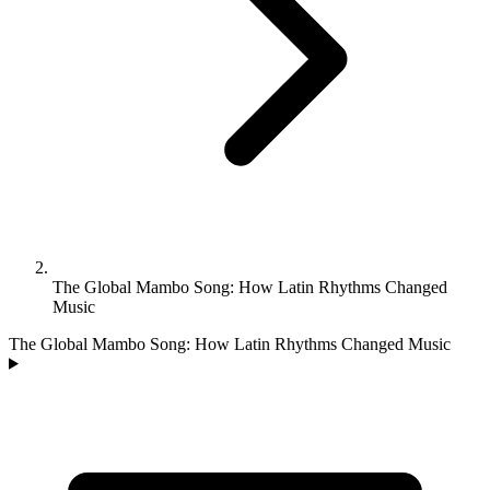
The Global Mambo Song: How Latin Rhythms Changed
Music
The Global Mambo Song: How Latin Rhythms Changed Music