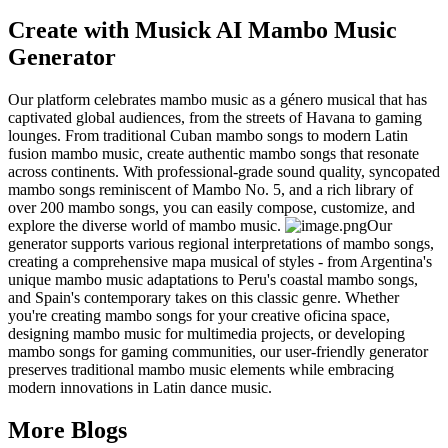
Create with Musick AI Mambo Music
Generator
Our platform celebrates mambo music as a género musical that has
captivated global audiences, from the streets of Havana to gaming
lounges. From traditional Cuban mambo songs to modern Latin
fusion mambo music, create authentic mambo songs that resonate
across continents. With professional-grade sound quality, syncopated
mambo songs reminiscent of Mambo No. 5, and a rich library of
over 200 mambo songs, you can easily compose, customize, and
explore the diverse world of mambo music.
Our
generator supports various regional interpretations of mambo songs,
creating a comprehensive mapa musical of styles - from Argentina's
unique mambo music adaptations to Peru's coastal mambo songs,
and Spain's contemporary takes on this classic genre. Whether
you're creating mambo songs for your creative oficina space,
designing mambo music for multimedia projects, or developing
mambo songs for gaming communities, our user-friendly generator
preserves traditional mambo music elements while embracing
modern innovations in Latin dance music.
More Blogs