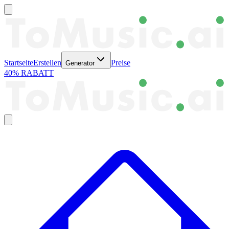
Startseite
Erstellen
Preise
Generator
40% RABATT