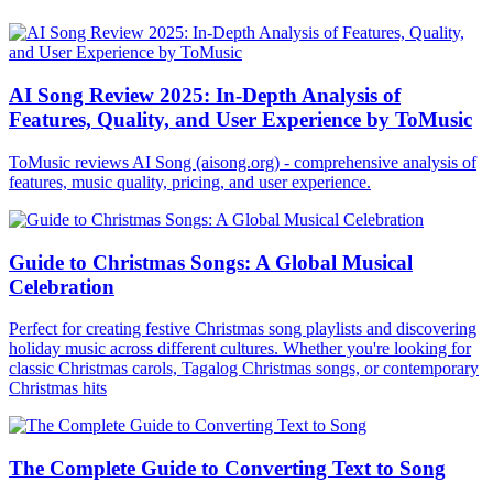
AI Song Review 2025: In-Depth Analysis of
Features, Quality, and User Experience by ToMusic
ToMusic reviews AI Song (aisong.org) - comprehensive analysis of
features, music quality, pricing, and user experience.
Guide to Christmas Songs: A Global Musical
Celebration
Perfect for creating festive Christmas song playlists and discovering
holiday music across different cultures. Whether you're looking for
classic Christmas carols, Tagalog Christmas songs, or contemporary
Christmas hits
The Complete Guide to Converting Text to Song