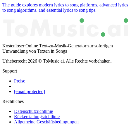
The guide explores modern lyrics to song platforms, advanced lyrics
to song algorithms, and essential lyrics to song tips.
Kostenloser Online Text-zu-Musik-Generator zur sofortigen
Umwandlung von Texten in Songs
Urheberrecht
2026
©
ToMusic.ai
.
Alle Rechte vorbehalten.
Support
Preise
[email protected]
Rechtliches
Datenschutzrichtlinie
Rückerstattungsrichtlinie
Allgemeine Geschäftsbedingungen