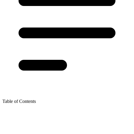
Table of Contents