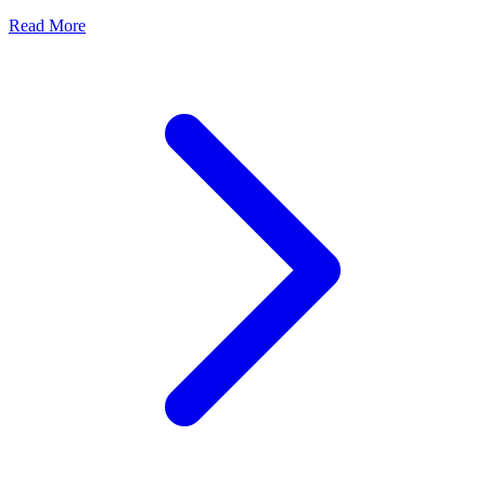
Read More