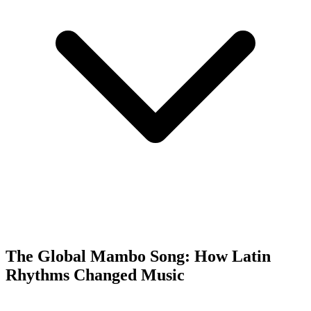
The Global Mambo Song: How Latin
Rhythms Changed Music