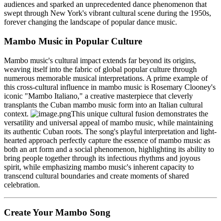
audiences and sparked an unprecedented dance phenomenon that
swept through New York's vibrant cultural scene during the 1950s,
forever changing the landscape of popular dance music.
Mambo Music in Popular Culture
Mambo music's cultural impact extends far beyond its origins,
weaving itself into the fabric of global popular culture through
numerous memorable musical interpretations. A prime example of
this cross-cultural influence in mambo music is Rosemary Clooney's
iconic "Mambo Italiano," a creative masterpiece that cleverly
transplants the Cuban mambo music form into an Italian cultural
context.
This unique cultural fusion demonstrates the
versatility and universal appeal of mambo music, while maintaining
its authentic Cuban roots. The song's playful interpretation and light-
hearted approach perfectly capture the essence of mambo music as
both an art form and a social phenomenon, highlighting its ability to
bring people together through its infectious rhythms and joyous
spirit, while emphasizing mambo music's inherent capacity to
transcend cultural boundaries and create moments of shared
celebration.
Create Your Mambo Song