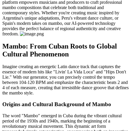
platform empowers musicians and producers to craft professional
mambo compositions that celebrate both traditional and
contemporary styles. Whether you're creating music inspired by
Argentina's unique adaptations, Peru's vibrant dance culture, or
Spain's modern takes on mambo, our AI-powered technology
provides the perfect balance of regional authenticity and creative
freedom.
Mambo: From Cuban Roots to Global
Cultural Phenomenon
Imagine creating an energetic Latin dance track that captures the
essence of modern hits like "Livin' La Vida Loca" and "Hips Don't
Lie." With our generator, you can precisely control the tempo
between 104-120 BPM and emphasize the characteristic beats 2 and
4 of each measure, creating that irresistible dance groove that defines
the mambo style.
Origins and Cultural Background of Mambo
The word "Mambo" emerged in Cuba during the vibrant cultural
period of the 1930s and 1940s, marking the beginning of a
revolutionary musical movement. This dynamic art form