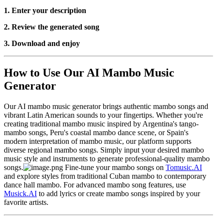
1. Enter your description
2. Review the generated song
3. Download and enjoy
How to Use Our AI Mambo Music
Generator
Our AI mambo music generator brings authentic mambo songs and
vibrant Latin American sounds to your fingertips. Whether you're
creating traditional mambo music inspired by Argentina's tango-
mambo songs, Peru's coastal mambo dance scene, or Spain's
modern interpretation of mambo music, our platform supports
diverse regional mambo songs. Simply input your desired mambo
music style and instruments to generate professional-quality mambo
songs.
Fine-tune your mambo songs on
Tomusic.AI
and explore styles from traditional Cuban mambo to contemporary
dance hall mambo. For advanced mambo song features, use
Musick.AI
to add lyrics or create mambo songs inspired by your
favorite artists.