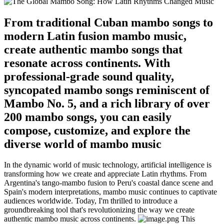
From traditional Cuban mambo songs to
modern Latin fusion mambo music,
create authentic mambo songs that
resonate across continents. With
professional-grade sound quality,
syncopated mambo songs reminiscent of
Mambo No. 5, and a rich library of over
200 mambo songs, you can easily
compose, customize, and explore the
diverse world of mambo music
In the dynamic world of music technology, artificial intelligence is
transforming how we create and appreciate Latin rhythms. From
Argentina's tango-mambo fusion to Peru's coastal dance scene and
Spain's modern interpretations, mambo music continues to captivate
audiences worldwide. Today, I'm thrilled to introduce a
groundbreaking tool that's revolutionizing the way we create
authentic mambo music across continents.
This