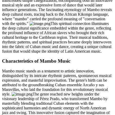
transcended simple categorization, encompassing both an innovative
musical style and an expressive form of dance that would later
influence generations. The fascinating etymology of Mambo reveals
deep cultural roots, tracing back to the African Kikongo language,
where "mambo" carried the profound meaning of "conversation
with the spirits."
This spiritual connection illuminates
the deep cultural significance embedded within the genre, reflecting
the profound influence of African slaves who brought their rich
cultural heritage to the Caribbean region. Their musical traditions,
rhythmic patterns, and spiritual practices became deeply interwoven
into the fabric of Cuban music and dance, creating a unique cultural
fusion that would shape the identity of Latin American music.
Characteristics of Mambo Music
Mambo music stands as a testament to artistic innovation,
distinguished by its intricate rhythmic patterns, spontaneous musical
expression, and masterful improvisation. The genre's birth can be
attributed to the groundbreaking Cuban ensemble Arcaño y sus
Maravillas, who laid the foundation for this revolutionary musical
style.
The genre reached new heights under the
visionary leadership of Pérez Prado, who transformed Mambo by
masterfully blending traditional Cuban elements with the
sophisticated harmonies and dynamic energy of North American
jazz and swing. This innovative fusion captured the imagination of